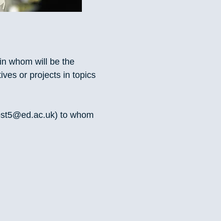
in whom will be the
ives or projects in topics
ost5@ed.ac.uk
) to whom