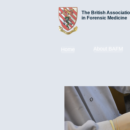
The British Associati
in Forensic Medicine
About BAFM
Home