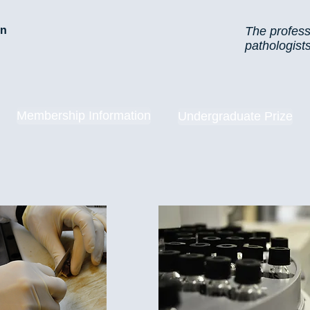
on
The profess
pathologist
Membership Information
Undergraduate Prize