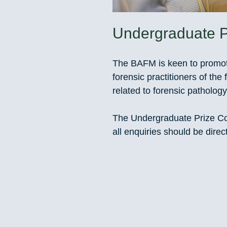
Undergraduate P
The BAFM is keen to promote
forensic practitioners of the 
related to forensic pathology
The Undergraduate Prize Co
all enquiries should be dire