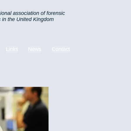
ional association of forensic
s in the United Kingdom
Links
News
Contact