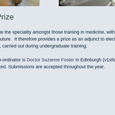
rize
 the speciality amongst those training in medicine, with
future. It therefore provides a prize as an adjunct to elect
, carried out during undergraduate training.
-ordinator is
Doctor Suzanne Foster
in Edinburgh (
v1sf
cted. Submissions are accepted throughout the year.