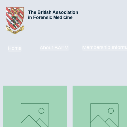
The British Association
in Forensic Medicine
Membership Inform
About BAFM
Home