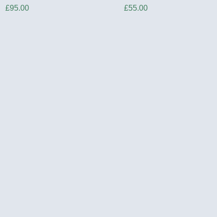
Price
Price
£95.00
£55.00