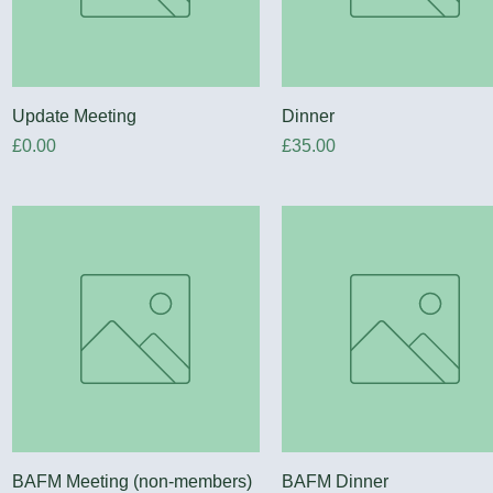
Quick View
Quick View
Update Meeting
Dinner
Price
Price
£0.00
£35.00
Quick View
Quick View
BAFM Meeting (non-members)
BAFM Dinner